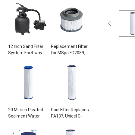
Ultral-B4
,
Unicel C-
28407
E
, 28443
E
,
8417
,
Filbur FC-
28453
E
, 28421
E
,
1294
,
Sta-Rite
28423
E
, 28413
E
,
PXC175
, 817-0175
P
,
and 28453E
, 11692,
L x OD
: 28 3/16″
x8
SB-h10
,
JPC01
15/16
″, 175
sq.ft
Swimming Pool
Cartridge
Pump
12
Inch Sand Filter
Replacement Filter
System For4-way
for MSpa FD2089
,
Valve for Above
Filter Cartridge
Ground Pool with
Pump for
0.25HP Prefilter
Swimming Pool Hot
Pool Pump
Subs and Spas
20
Micron Pleated
Pool Filter Replaces
Sediment Water
PA137
,
Unicel C-
Filter 10
″
x2.5
″
7490
,
Filbur FC-
Replacement Most
1297,FC-6455
,