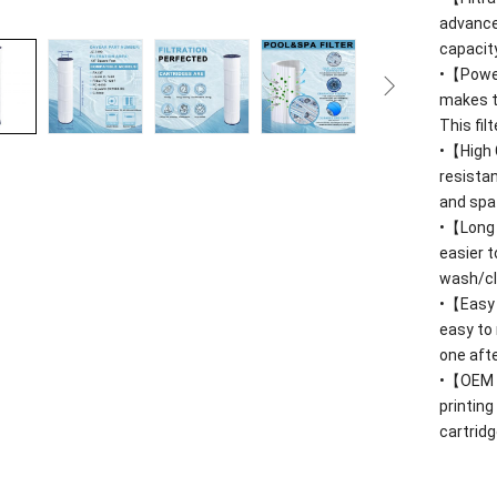
advanced
capacit
•【Power
makes t
This fil
•【High 
resista
and spa
•【Long S
easier 
wash/cle
•【Easy C
easy to 
one afte
•【OEM
printing
cartridg