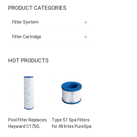
PRODUCT CATEGORIES
Filter System
Filter Cartridge
HOT PRODUCTS
Pool Filter Replaces
Type S1 Spa Filters
Hayward C1750
,
for All Intex PureSpa
CX1750RE
,
PA175
,
28429E
, 28403
E
,