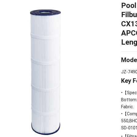
Pool
Filb
CX1
APC
Leng
Mode
JZ-749
Key F
•【Speci
Bottom
Fabric
.
•【Compa
550,BH
SD
-010
•【Filtra