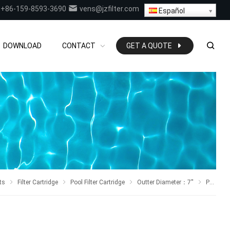
+86-159-8593-3690
vens@jzfilter.com
Español
DOWNLOAD
CONTACT
GET A QUOTE
ts
Filter Cartridge
Pool Filter Cartridge
Outter Diameter
：7
''
Pool Filter Replaces PA137