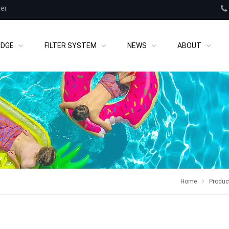
rer
IDGE
FILTER SYSTEM
NEWS
ABOUT
Home
Produc