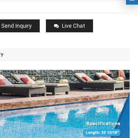
Send Inquiry
Live Chat
ry