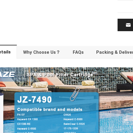
tails
Why Choose Us？
FAQs
Packing & Delive