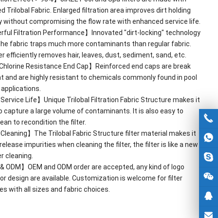
 Trilobal Fabric
.
Enlarged filtration area improves dirt holding
y without compromising the flow rate with enhanced service life
.
ful Filtration Performance】Innovated
"
dirt-locking
"
technology
he fabric traps much more contaminants than regular fabric
.
ter efficiently removes hair
,
leaves
,
dust
,
sediment
,
sand
,
etc
.
Chlorine Resistance End Cap】Reinforced end caps are break
nt and are highly resistant to chemicals commonly found in pool
 applications
.
ervice Life】Unique Trilobal Filtration Fabric Structure makes it
to capture a large volume of contaminants
.
It is also easy to
an to recondition the filter
.
leaning】The Trilobal Fabric Structure filter material makes it
release impurities when cleaning the filter
,
the filter is like a new
r cleaning
.
&
ODM】OEM and ODM order are accepted
,
any kind of logo
 or design are available
.
Customization is welcome for filter
es with all sizes and fabric choices
.