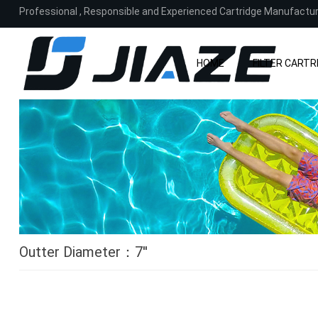
Professional
,
Responsible and Experienced Cartridge Manufactu
HOME
FILTER CARTR
Outter Diameter
：7
''