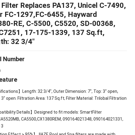
 Filter Replaces PA137
,
Unicel C-7490
,
ur FC-1297,FC-6455
,
Hayward
380-RE
,
C-5500
,
C5520
,
SD
-00368,
C7251
, 17-175-1339, 137
Sq.ft
,
th
: 32 3/4″
l Number
0
eature
fications】Length
: 32 3/4",
Outer Dimension
: 7",
Top
: 3"
open
,
: 3"
open
.
Filtration Area
: 137
Sq.ft
;
Filter Material
:
Trilobal Filtration
tibility Details】Designed to fit models
:
SmartFilter
CA5520MB
,
CA5500,CX1380REM
, 090164021348, 090164021331,
13
tion Effect
> 95%
】JIAZE Pool and Spa filters are made with