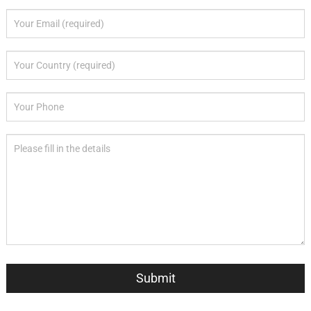
Submit