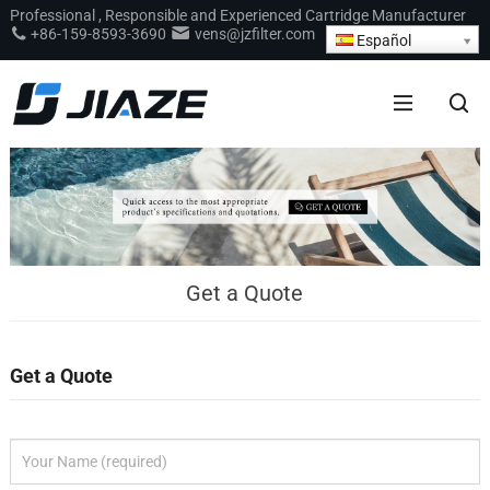
Professional
,
Responsible and Experienced Cartridge Manufacturer
+86-159-8593-3690
vens@jzfilter.com
Español
Get a Quote
Get a Quote