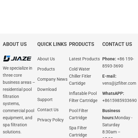
ABOUT US
QUICK LINKS
PRODUCTS
CONTACT US
About Us
Latest Products
Phone:
+86 159-
8593-3690
We specialize in
Products
Cold Water
three core
Chiller Fitler
E-mail:
Company News
business areas –
Cartidge
vens@jzfilter.com
Download
residential pool
Inflatable Pool
WhatsAPP:
filtration
Support
Filter Cartridge
+8615985933690
systems,
Contact Us
Pool Filter
Business
commercial pool
Cartridge
hours:
Monday -
equipment, and
Privacy Policy
Saturday
spa filtration
Spa Filter
8:30am –
solutions.
Cartridge