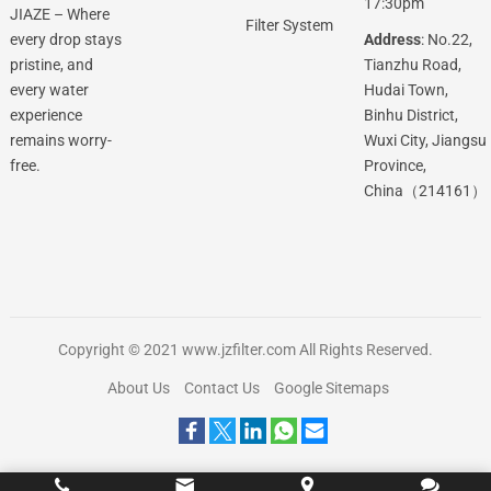
17:30pm
JIAZE – Where
Filter System
Address
: No.22,
every drop stays
Tianzhu Road,
pristine, and
Hudai Town,
every water
Binhu District,
experience
Wuxi City, Jiangsu
remains worry-
Province,
free.
China（214161）
Copyright © 2021
www.jzfilter.com
All Rights Reserved.
About Us
Contact Us
Google Sitemaps