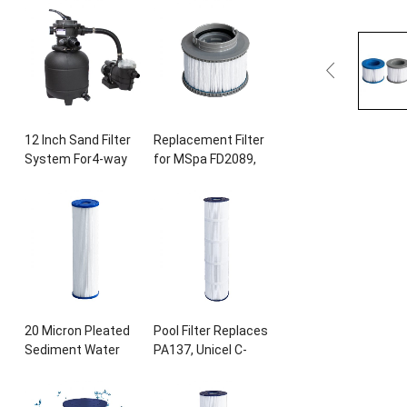
Ultral-B4
,
Unicel C-
28407
E
, 28443
E
,
8417
,
Filbur FC-
28453
E
, 28421
E
,
1294
,
Sta-Rite
28423
E
, 28413
E
,
PXC175
, 817-0175
P
,
and 28453E
, 11692,
L x OD
: 28 3/16″
x8
SB-h10
,
JPC01
15/16
″, 175
sq.ft
Swimming Pool
Cartridge
Pump
12
Inch Sand Filter
Replacement Filter
System For4-way
for MSpa FD2089
,
Valve for Above
Filter Cartridge
Ground Pool with
Pump for
0.25HP Prefilter
Swimming Pool Hot
Pool Pump
Subs and Spas
20
Micron Pleated
Pool Filter Replaces
Sediment Water
PA137
,
Unicel C-
Filter 10
″
x2.5
″
7490
,
Filbur FC-
Replacement Most
1297,FC-6455
,