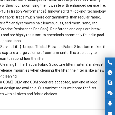
y without compromising the flow rate with enhanced service life
.
ful Filtration Performance】Innovated
"
dirt-locking
"
technology
he fabric traps much more contaminants than regular fabric
.
ter efficiently removes hair
,
leaves
,
dust
,
sediment
,
sand
,
etc
.
Chlorine Resistance End Cap】Reinforced end caps are break
nt and are highly resistant to chemicals commonly found in pool
 applications
.
ervice Life】Unique Trilobal Filtration Fabric Structure makes it
to capture a large volume of contaminants
.
It is also easy to
an to recondition the filter
.
leaning】The Trilobal Fabric Structure filter material makes it
release impurities when cleaning the filter
,
the filter is like a new
r cleaning
.
&
ODM】OEM and ODM order are accepted
,
any kind of logo
 or design are available
.
Customization is welcome for filter
es with all sizes and fabric choices
.