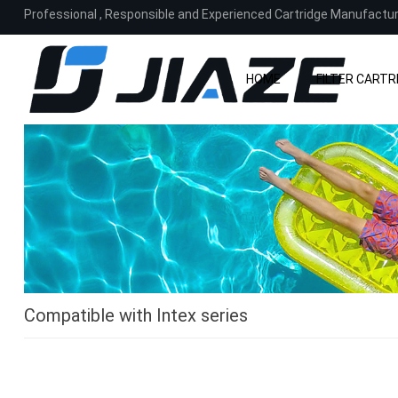
Professional
,
Responsible and Experienced Cartridge Manufactu
HOME
FILTER CARTR
Compatible with Intex series