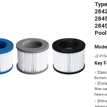
Type
284
284
284
Poo
Mode
JZ-P15
Key F
•【Speci
Bottom
•【Compa
filter c
heavy u
•【Filtra
advanced