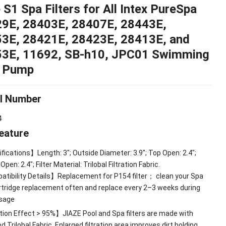
 S1 Spa Filters for All Intex PureSpa
29E
, 28403
E
, 28407
E
, 28443
E
,
53
E
, 28421
E
, 28423
E
, 28413
E
,
and
53E
, 11692,
SB-h10
,
JPC01 Swimming
l Pump
l Number
4
eature
fications】Length
: 3";
Outside Diameter
: 3.9";
Top Open
: 2.4";
 Open
: 2.4";
Filter Material
:
Trilobal Filtration Fabric
.
tibility Details】Replacement for P154 filter
；
clean your Spa
artridge replacement often and replace every 2–3 weeks during
sage
tion Effect
> 95%
】JIAZE Pool and Spa filters are made with
 Trilobal Fabric
.
Enlarged filtration area improves dirt holding