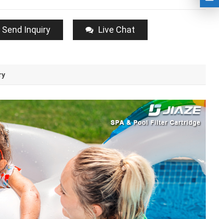
Send Inquiry
Live Chat
ry