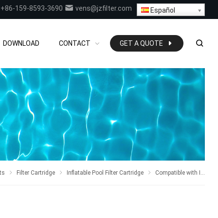
+86-159-8593-3690
vens@jzfilter.com
Español
DOWNLOAD
CONTACT
GET A QUOTE
ts
Filter Cartridge
Inflatable Pool Filter Cartridge
Compatible with Intex series