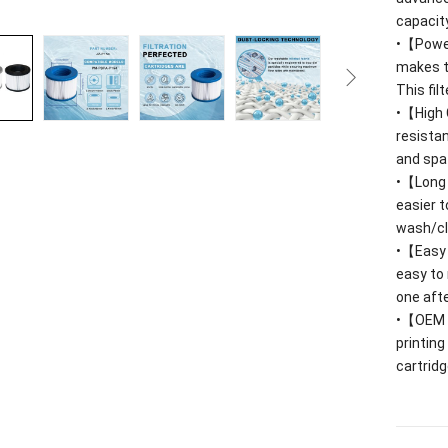
capacit
•【Power
makes t
This fil
•【High 
resista
and spa
•【Long S
easier 
wash/cle
•【Easy C
easy to 
one afte
•【OEM
printing
cartridg