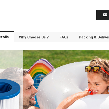
tails
Why Choose Us？
FAQs
Packing & Delive