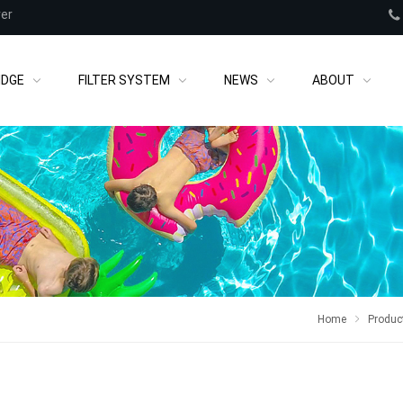
rer
IDGE
FILTER SYSTEM
NEWS
ABOUT
Home
Produc