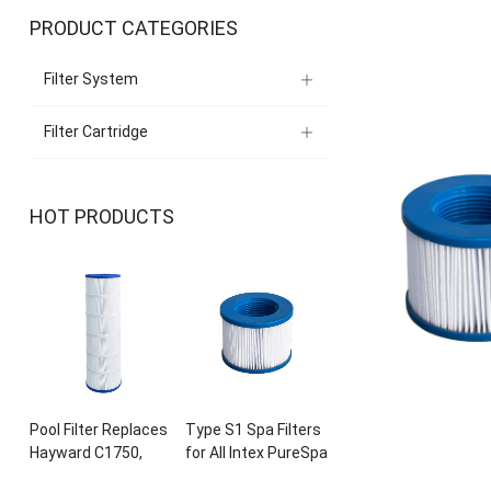
PRODUCT CATEGORIES
Filter System
Filter Cartridge
HOT PRODUCTS
Pool Filter Replaces
Type S1 Spa Filters
Hayward C1750
,
for All Intex PureSpa
CX1750RE
,
PA175
,
28429E
, 28403
E
,