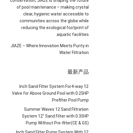
conservation
,
JIAZE is shaping the future
of pool maintenance
–
making crystal
clear
,
hygienic water accessible to
communities across the globe while
reducing the ecological footprint of
.
aquatic facilities
JIAZE
–
Where Innovation Meets Purity in
.
Water Filtration
最新产品
Inch Sand Filter System For4-way
12
Valve for Above Ground Pool with 0.25HP
Prefilter Pool Pump
Summer Waves
12
Sand Filtration
System 12
″
Sand Filter with 0.35HP
Pump Without Pre-filter
(
CE
&
GS
)
Inch Sand Filter Pump System With
12