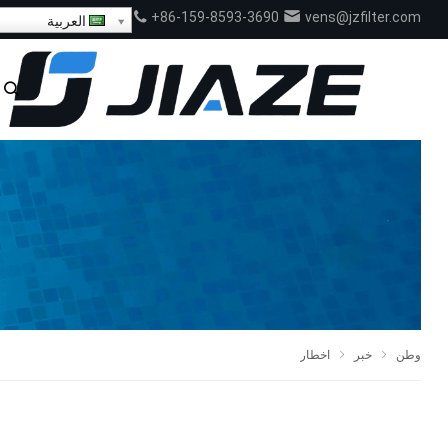
+86-159-8593-3690
vens@jzfilter.com
العربية
اخطار
خبر
وطن