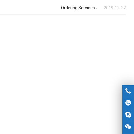
Ordering Services
2019-12-22