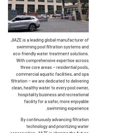
JIAZE is a leading global manufacturer of
swimming pool filtration systems and
eco-friendly water treatment solutions
.
With comprehensive expertise across
three core areas
–
residential pools
,
commercial aquatic facilities
,
and spa
filtration
–
we are dedicated to delivering
clean
,
healthy water to every pool owner
,
hospitality business and recreational
facility for a safer
,
more enjoyable
.
swimming experience
By continuously advancing filtration
technology and prioritizing water