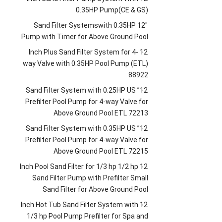
0.35HP Pump
(
CE
&
GS
)
Sand Filter Systemswith 0.35HP
12″
Pump with Timer for Above Ground Pool
Inch Plus Sand Filter System for 4-
12
way Valve with 0.35HP Pool Pump
(
ETL
)
88922
Sand Filter System with 0.25HP US
12”
Prefilter Pool Pump for 4-way Valve for
Above Ground Pool ETL
72213
Sand Filter System with 0.35HP US
12”
Prefilter Pool Pump for 4-way Valve for
Above Ground Pool ETL
72215
Inch Pool Sand Filter for
1/3
hp
1/2
hp
12
Sand Filter Pump with Prefilter Small
Sand Filter for Above Ground Pool
Inch Hot Tub Sand Filter System with
12
1/3
hp Pool Pump Prefilter for Spa and