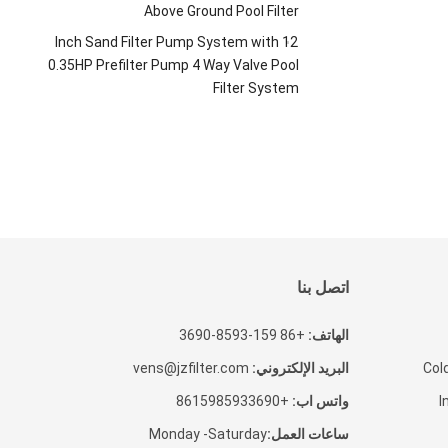
Above Ground Pool Filter
Inch Sand Filter Pump System with
12
0.35HP Prefilter Pump
4
Way Valve Pool
Filter System
اتصل بنا
+86 159-8593-3690
الهاتف:
vens@jzfilter.com
البريد الإلكتروني:
Cold
+8615985933690
واتس اب:
I
Monday -Saturday
ساعات العمل: