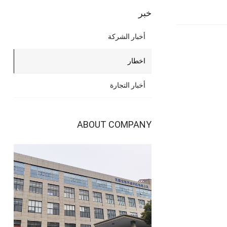
خبر
أخبار الشركة
اخطار
أخبار التجارة
ABOUT COMPANY