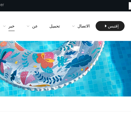
rer
خبر
عن
تحميل
الاتصال
إقتبس