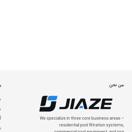
ة
من نحن
ن
ت
We specialize in three core business areas
–
ة
residential pool filtration systems
,
ل
commercial pool equipment
,
and spa