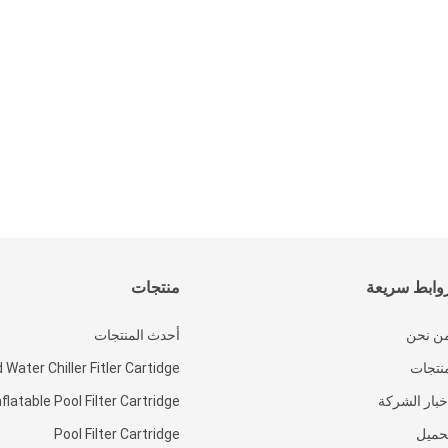
منتجات
روابط سريع
أحدث المنتجات
من نح
 Water Chiller Fitler Cartidge
منتجا
nflatable Pool Filter Cartridge
أخبار الشرك
Pool Filter Cartridge
تحمي