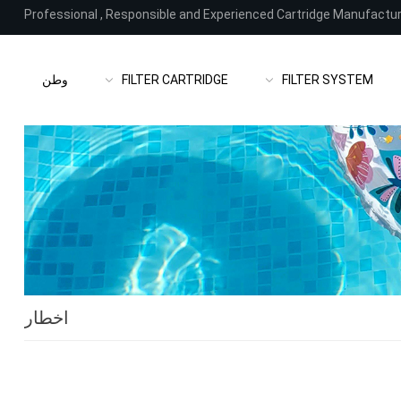
Professional
,
Responsible and Experienced Cartridge Manufactu
وطن
FILTER CARTRIDGE
FILTER SYSTEM
اخطار