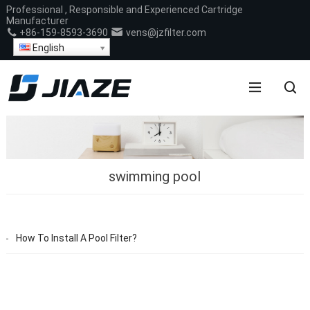
Professional , Responsible and Experienced Cartridge
Manufacturer
+86-159-8593-3690
vens@jzfilter.com
English
swimming pool
How To Install A Pool Filter?