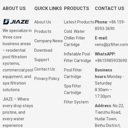
ABOUT US
QUICK LINKS
PRODUCTS
CONTACT US
About Us
Latest Products
Phone:
+86 159-
8593-3690
We specialize in
Products
Cold Water
three core
Chiller Fitler
E-mail:
Company News
business areas
Cartidge
vens@jzfilter.com
Download
– residential
Inflatable Pool
WhatsAPP:
pool filtration
Support
Filter Cartridge
+8615985933690
systems,
Contact Us
Pool Filter
Business
commercial pool
Cartridge
hours:
Monday -
equipment, and
Privacy Policy
Saturday
spa filtration
Spa Filter
8:30am –
solutions.
Cartridge
17:30pm
JIAZE – Where
Filter System
Address
: No.22,
every drop stays
Tianzhu Road,
pristine, and
Hudai Town,
every water
Binhu District,
experience