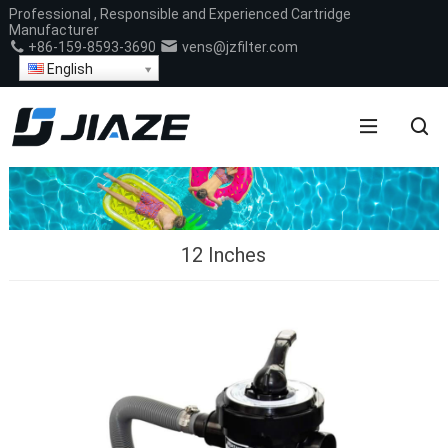
Professional , Responsible and Experienced Cartridge
Manufacturer
+86-159-8593-3690
vens@jzfilter.com
English
12 Inches