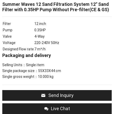
Summer Waves 12 Sand Filtration System 12″ Sand
Filter with 0.35HP Pump Without Pre-filter(CE & GS)
Filter
12 inch
Pump
0.35HP
Valve
4-Way
Voltage
220-240V 50Hz
Designed Flow rate
7 m³/h
Packaging and delivery
Selling Units：Single item
Single package size：55X33X44 cm
Single gross weight：10.000 kg
Send Inquiry
Live Chat