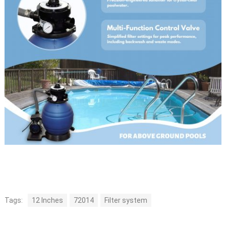
Tags:
12 Inches
72014
Filter system