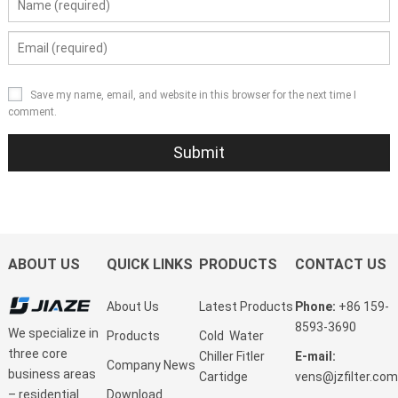
Save my name, email, and website in this browser for the next time I
comment.
ABOUT US
QUICK LINKS
PRODUCTS
CONTACT US
About Us
Latest Products
Phone:
+86 159-
8593-3690
We specialize in
Products
Cold Water
three core
Chiller Fitler
E-mail:
Company News
business areas
Cartidge
vens@jzfilter.com
Download
– residential