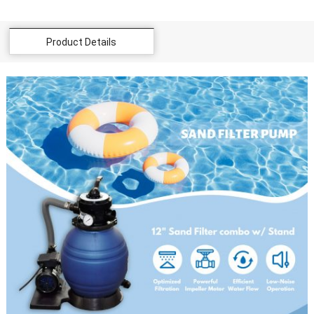
Product Details