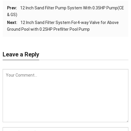
Prev:
12 Inch Sand Filter Pump System With 0.35HP Pump(CE
& GS)
Next:
12 Inch Sand Filter System For4-way Valve for Above
Ground Pool with 0.25HP Prefilter Pool Pump
Leave a Reply