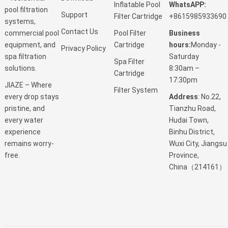
Inflatable Pool
WhatsAPP:
pool filtration
Support
Filter Cartridge
+8615985933690
systems,
Contact Us
Pool Filter
Business
commercial pool
Cartridge
hours:
Monday -
equipment, and
Privacy Policy
Saturday
spa filtration
Spa Filter
8:30am –
solutions.
Cartridge
17:30pm
JIAZE – Where
Filter System
Address
: No.22,
every drop stays
Tianzhu Road,
pristine, and
Hudai Town,
every water
Binhu District,
experience
Wuxi City, Jiangsu
remains worry-
Province,
free.
China（214161）