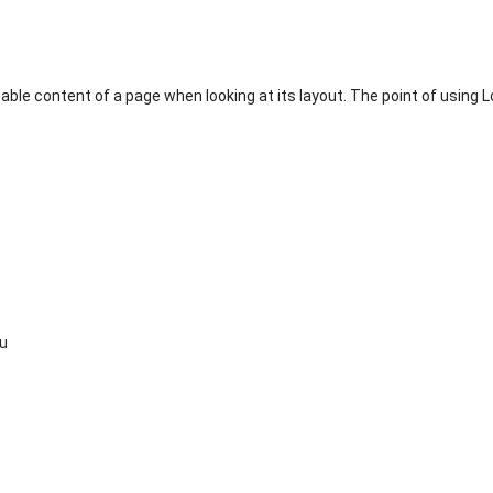
adable content of a page when looking at its layout. The point of using 
su