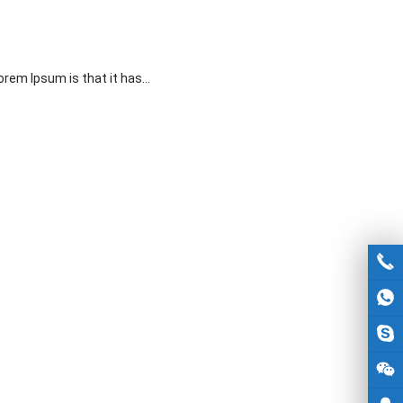
Lorem Ipsum is that it has…