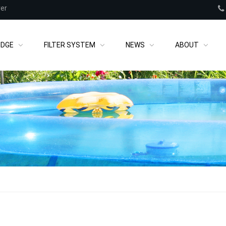
rer
IDGE
FILTER SYSTEM
NEWS
ABOUT