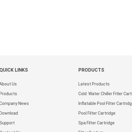
QUICK LINKS
PRODUCTS
About Us
Latest Products
Products
Cold Water Chiller Fitler Car
Company News
Inflatable Pool Filter Cartrid
Download
Pool Filter Cartridge
Support
Spa Filter Cartridge