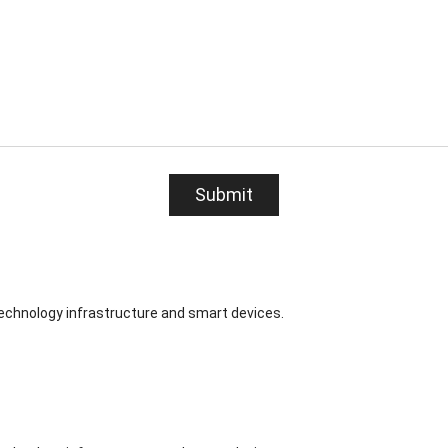
Submit
technology infrastructure and smart devices.