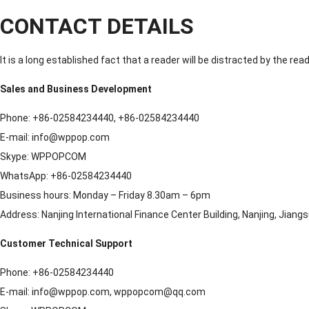
CONTACT DETAILS
It is a long established fact that a reader will be distracted by the re
Sales and Business Development
Phone: +86-02584234440, +86-02584234440
E-mail: info@wppop.com
Skype: WPPOPCOM
WhatsApp: +86-02584234440
Business hours: Monday – Friday 8.30am – 6pm
Address: Nanjing International Finance Center Building, Nanjing, Jiang
Customer Technical Support
Phone: +86-02584234440
E-mail: info@wppop.com, wppopcom@qq.com