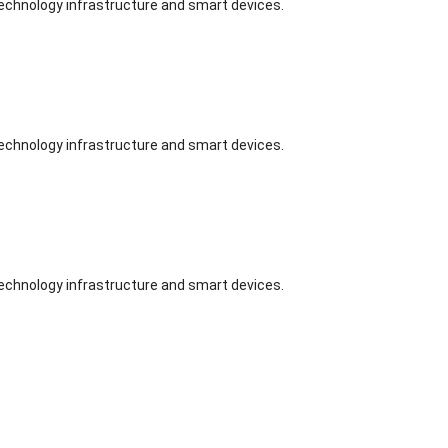
technology infrastructure and smart devices.
technology infrastructure and smart devices.
technology infrastructure and smart devices.