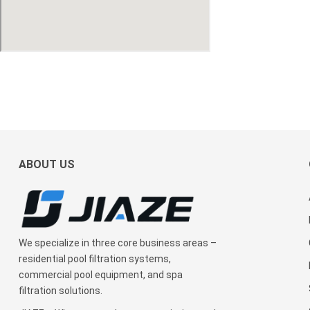
ABOUT US
We specialize in three core business areas –
residential pool filtration systems,
commercial pool equipment, and spa
filtration solutions.