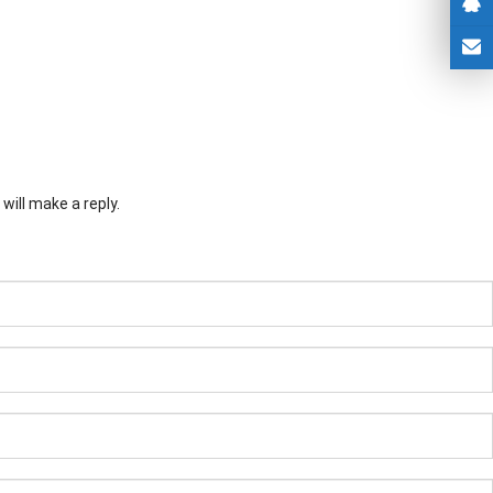
will make a reply.