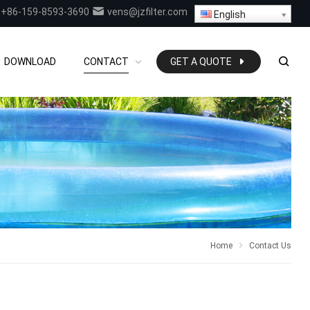
+86-159-8593-3690
vens@jzfilter.com
English
DOWNLOAD
CONTACT
GET A QUOTE
Home
Contact Us