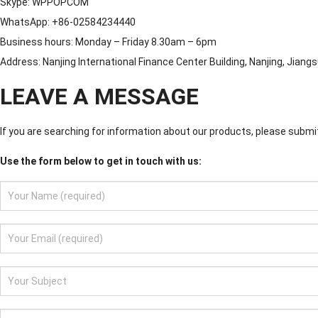
Skype: WPPOPCOM
WhatsApp: +86-02584234440
Business hours: Monday – Friday 8.30am – 6pm
Address: Nanjing International Finance Center Building, Nanjing, Jiang
LEAVE A MESSAGE
If you are searching for information about our products, please submit
Use the form below to get in touch with us: