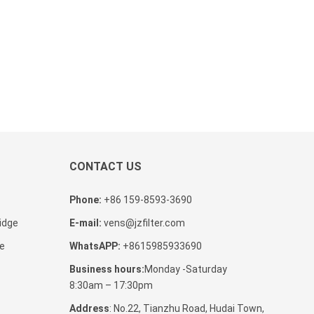
CONTACT US
Phone:
+86 159-8593-3690
tidge
E-mail:
vens@jzfilter.com
ge
WhatsAPP:
+8615985933690
Business hours:
Monday -Saturday
8:30am – 17:30pm
Address
: No.22, Tianzhu Road, Hudai Town,