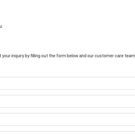
su
 your inquiry by filling out the form below and our customer care team 