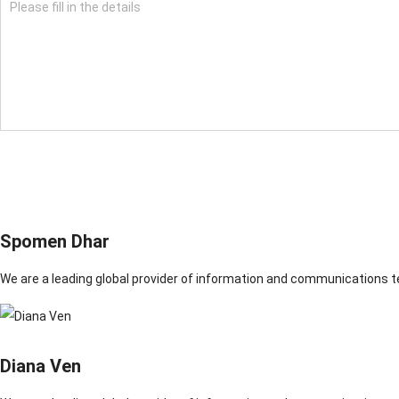
Spomen Dhar
We are a leading global provider of information and communications 
Diana Ven