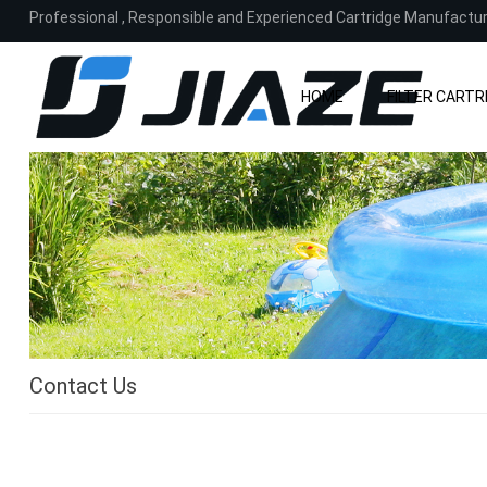
Professional , Responsible and Experienced Cartridge Manufactu
HOME
FILTER CARTR
Contact Us