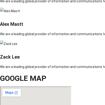
We are a leading global provider of information and communications 
Alex Mastt
We are a leading global provider of information and communications 
Zack Lee
We are a leading global provider of information and communications 
GOOGLE MAP