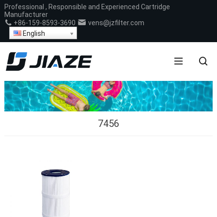
Professional , Responsible and Experienced Cartridge
Manufacturer
+86-159-8593-3690
vens@jzfilter.com
English
7456