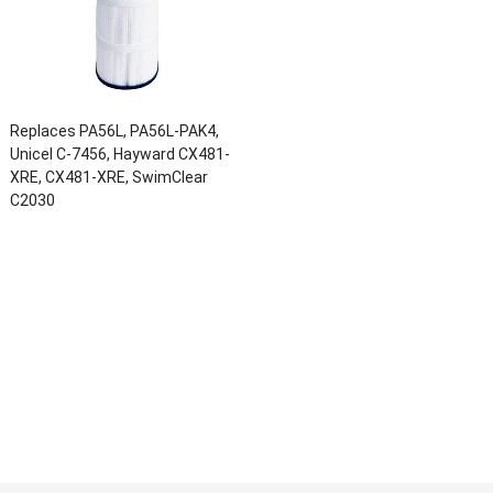
Replaces PA56L, PA56L-PAK4,
Unicel C-7456, Hayward CX481-
XRE, CX481-XRE, SwimClear
C2030