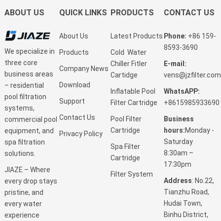
ABOUT US
QUICK LINKS
PRODUCTS
CONTACT US
About Us
Latest Products
Phone:
+86 159-
8593-3690
We specialize in
Products
Cold Water
three core
Chiller Fitler
E-mail:
Company News
business areas
Cartidge
vens@jzfilter.com
Download
– residential
Inflatable Pool
WhatsAPP:
pool filtration
Support
Filter Cartridge
+8615985933690
systems,
Contact Us
Pool Filter
Business
commercial pool
Cartridge
hours:
Monday -
equipment, and
Privacy Policy
Saturday
spa filtration
Spa Filter
8:30am –
solutions.
Cartridge
17:30pm
JIAZE – Where
Filter System
Address
: No.22,
every drop stays
Tianzhu Road,
pristine, and
Hudai Town,
every water
Binhu District,
experience