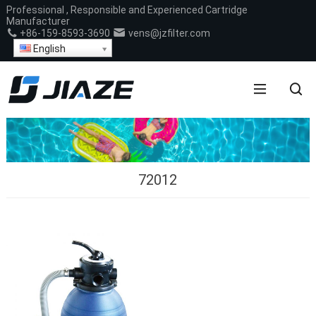
Professional , Responsible and Experienced Cartridge
Manufacturer
+86-159-8593-3690
vens@jzfilter.com
English
72012