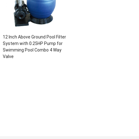
12 Inch Above Ground Pool Filter
System with 0.25HP Pump for
Swimming Pool Combo 4 Way
Valve