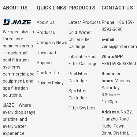
ABOUT US
QUICK LINKS
PRODUCTS
CONTACT US
About Us
Latest Products
Phone:
+86 159-
8593-3690
We specialize in
Products
Cold Water
three core
Chiller Fitler
E-mail:
Company News
business areas
Cartidge
vens@jzfilter.com
Download
– residential
Inflatable Pool
WhatsAPP:
pool filtration
Support
Filter Cartridge
+8615985933690
systems,
Contact Us
Pool Filter
Business
commercial pool
Cartridge
hours:
Monday -
equipment, and
Privacy Policy
Saturday
spa filtration
Spa Filter
8:30am –
solutions.
Cartridge
17:30pm
JIAZE – Where
Filter System
Address
: No.22,
every drop stays
Tianzhu Road,
pristine, and
Hudai Town,
every water
Binhu District,
experience