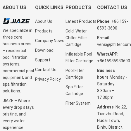
ABOUT US
QUICK LINKS
PRODUCTS
CONTACT US
About Us
Latest Products
Phone:
+86 159-
8593-3690
We specialize in
Products
Cold Water
three core
Chiller Fitler
E-mail:
Company News
business areas
Cartidge
vens@jzfilter.com
Download
– residential
Inflatable Pool
WhatsAPP:
pool filtration
Support
Filter Cartridge
+8615985933690
systems,
Contact Us
Pool Filter
Business
commercial pool
Cartridge
hours:
Monday -
equipment, and
Privacy Policy
Saturday
spa filtration
Spa Filter
8:30am –
solutions.
Cartridge
17:30pm
JIAZE – Where
Filter System
Address
: No.22,
every drop stays
Tianzhu Road,
pristine, and
Hudai Town,
every water
Binhu District,
experience