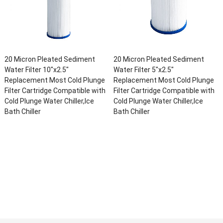
20 Micron Pleated Sediment
20 Micron Pleated Sediment
Water Filter 10″x2.5″
Water Filter 5″x2.5″
Replacement Most Cold Plunge
Replacement Most Cold Plunge
Filter Cartridge Compatible with
Filter Cartridge Compatible with
Cold Plunge Water Chiller,Ice
Cold Plunge Water Chiller,Ice
Bath Chiller
Bath Chiller