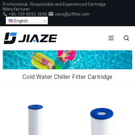
Professional , Responsible and Experienced Cartridge
Manufacturer
+86-159-8593-3690
vens@jzfilter.com
English
Cold Water Chiller Filter Cartridge